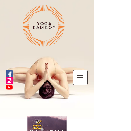
YOGA
KADIKÖY