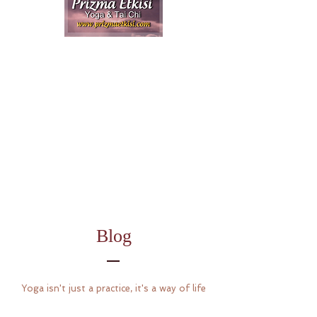
Blog
Yoga isn't just a practice, it's a way of life