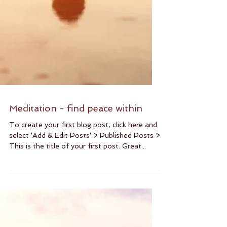
Meditation - find peace within
To create your first blog post, click here and
select 'Add & Edit Posts' > Published Posts >
This is the title of your first post. Great...