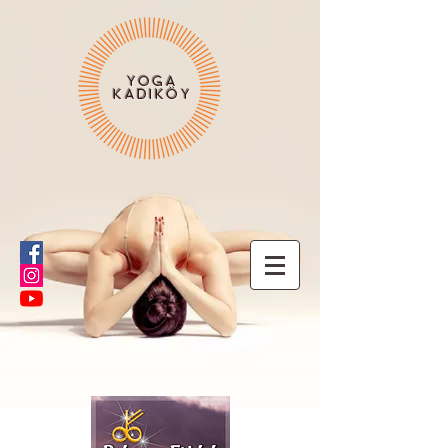
YOGA
KADIKÖY