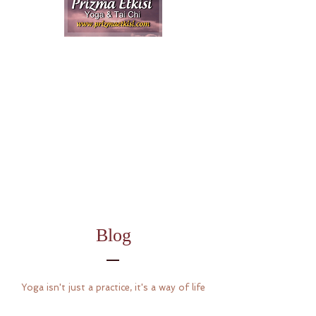
Blog
Yoga isn't just a practice, it's a way of life