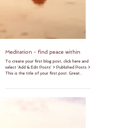
Meditation - find peace within
To create your first blog post, click here and
select 'Add & Edit Posts' > Published Posts >
This is the title of your first post. Great...