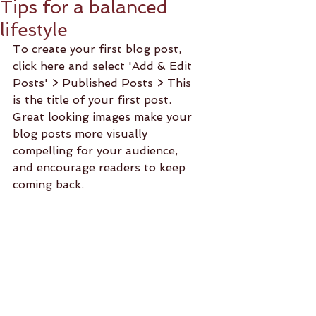
Tips for a balanced
lifestyle
To create your first blog post, 
click here and select 'Add & Edit 
Posts' > Published Posts > This 
is the title of your first post. 
Great looking images make your 
blog posts more visually 
compelling for your audience, 
and encourage readers to keep 
coming back. 