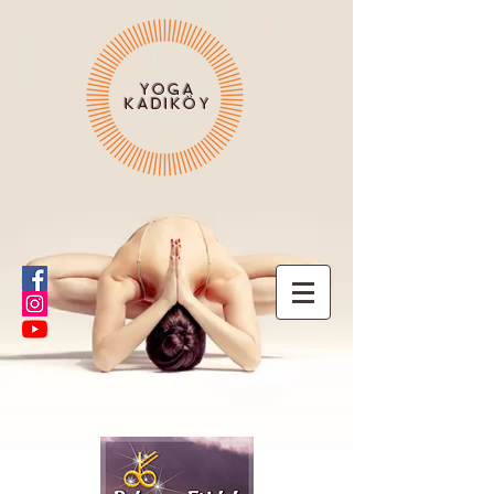
YOGA
KADIKÖY